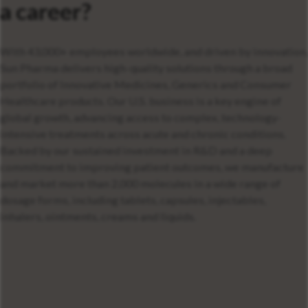
a career?
With 43,000+ employees worldwide, and driven by innovation,
Sun Pharma delivers high-quality solutions through a broad
portfolio of Innovative Medicines, Generics and Consumer
Healthcare products. Our U.S. business is a key engine of
global growth, advancing access to complex, technology-
intensive treatments across acute and chronic conditions.
Backed by our sustained investment in R&D and a deep
commitment to improving patient outcomes, we manufacture
and market more than 2,000 molecules in a wide range of
dosage forms, including tablets, capsules, injectables,
inhalers, ointments, creams and liquids.