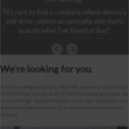
“It’s rare to find a company where decency
and drive coexist so naturally, and that’s
exactly what I’ve found at Sun.”
We’re looking for you.
You have a unique approach. You listen, you learn, and you lead.
At Sun Pharma, you can do all of that while helping provide the
world with high-quality medicines. Here, your teammates will
share your inquisitive tenacity as well as your desire to help
patients.