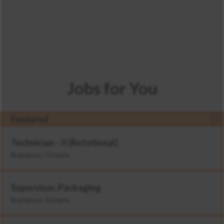
Jobs for You
Featured
Technician - II (Rotational)
Brampton, Ontario
Supervisor, Packaging
Brampton, Ontario