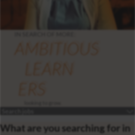
IN SEARCH OF MORE:
AMBITIOUS
LEARN
ERS
looking to grow.
Search jobs
What are you searching for in