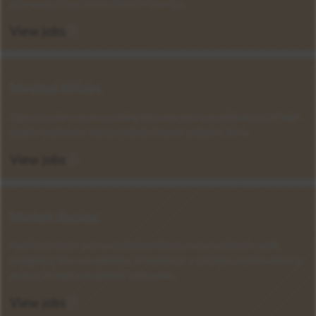
pharmaceuticals across North America.
View jobs
Medical Affairs
Play a crucial role in ensuring the effective and ethical use of high-
quality medicines that positively impact patients' lives.
View jobs
Market Access
Help innovative and essential medicines reach patients, while
navigating the complexities of healthcare systems and maximizing
access to improve patient outcomes.
View jobs