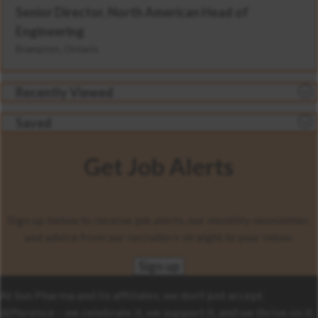
Senior Director, North American Head of
Engineering
Brampton, Ontario
Recently Viewed
Saved
Get Job Alerts
Sign up below to receive job alerts, our monthly newsletter,
and advice from our recruiters straight to your inbox.
Sign up
At Sun Pharma and its affiliates, we don’t just accept
difference – we celebrate it, we support it, and we thrive on it