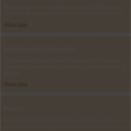
Discover dynamic and rewarding opportunities to promote and
distribute high-quality medicines to our customers and patients.
View jobs
Manufacturing & Operations
Contribute to the production of life-saving and life-improving
medications that positively impact millions of people across North
America.
View jobs
Quality
Play a vital part in ensuring regulatory compliance, product safety,
and maintaining the company's reputation for delivering reliable