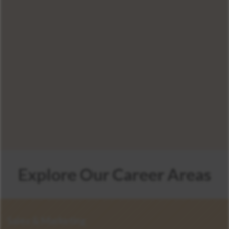
600
Explore Our Career Areas
Sales & Marketing