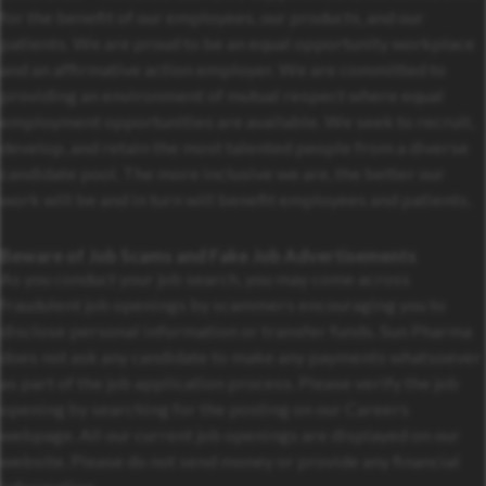
for the benefit of our employees, our products, and our
patients. We are proud to be an equal opportunity workplace
and an affirmative action employer. We are committed to
providing an environment of mutual respect where equal
employment opportunities are available. We seek to recruit,
develop, and retain the most talented people from a diverse
candidate pool. The more inclusive we are, the better our
work will be and in turn will benefit employees and patients.
Beware of Job Scams and Fake Job Advertisements
As you conduct your job search, you may come across
fraudulent job openings by scammers encouraging you to
disclose personal information or transfer funds. Sun Pharma
does not ask any candidate to make any payments whatsoever
as part of the job application process. Please verify the job
opening by searching for the posting on our Careers
webpage. All our current job openings are displayed on our
website. Please do not send money or provide any financial