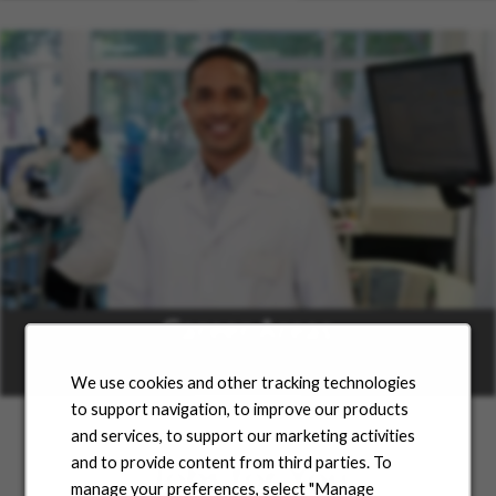
Career Areas
Learn more
We use cookies and other tracking technologies
to support navigation, to improve our products
and services, to support our marketing activities
and to provide content from third parties. To
Jobs for You
manage your preferences, select "Manage