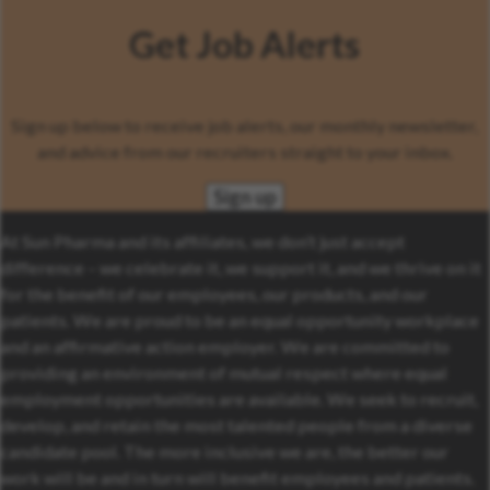
Get Job Alerts
Sign up below to receive job alerts, our monthly newsletter,
and advice from our recruiters straight to your inbox.
Sign up
At Sun Pharma and its affiliates, we don’t just accept
difference – we celebrate it, we support it, and we thrive on it
for the benefit of our employees, our products, and our
patients. We are proud to be an equal opportunity workplace
and an affirmative action employer. We are committed to
providing an environment of mutual respect where equal
employment opportunities are available. We seek to recruit,
develop, and retain the most talented people from a diverse
candidate pool. The more inclusive we are, the better our
work will be and in turn will benefit employees and patients.