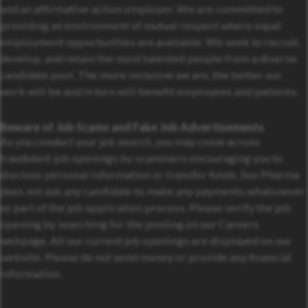
and an affirmative action employer. We are committed to
providing an environment of mutual respect where equal
employment opportunities are available. We seek to recruit,
develop, and retain the most talented people from a diverse
candidate pool. The more inclusive we are, the better our
work will be and in turn will benefit employees and patients.
Beware of Job Scams and Fake Job Advertisements
As you conduct your job search, you may come across
fraudulent job openings by scammers encouraging you to
disclose personal information or transfer funds. Sun Pharma
does not ask any candidate to make any payments whatsoever
as part of the job application process. Please verify the job
opening by searching for the posting on our Careers
webpage. All our current job openings are displayed on our
website. Please do not send money or provide any financial
information.