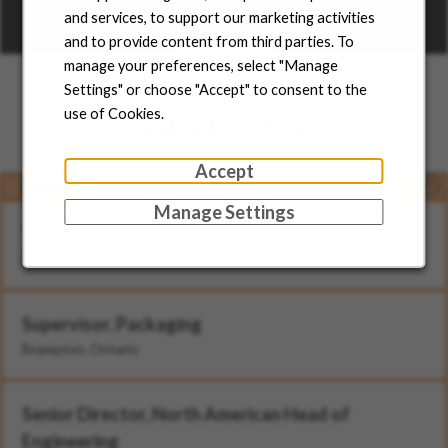
and services, to support our marketing activities
Learn more
and to provide content from third parties. To
manage your preferences, select "Manage
Settings" or choose "Accept" to consent to the
use of Cookies.
Jobs for You
Accept
Featured
Manage Settings
Technician - II (Rotational)
Brampton, Ontario
Supervisor, Packaging
Brampton, Ontario
Senior Director, North American Head of
Engineering