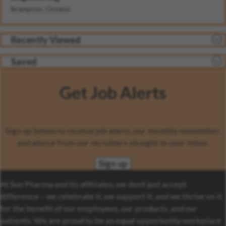
Brampton, Ontario
Recently Viewed
Saved
Get Job Alerts
Sign up below to receive job alerts, our monthly newsletter,
and advice from our recruiters straight to your inbox.
Sign up
At Sun Pharma and its affiliates, we don’t just accept
difference – we celebrate it, we support it, and we thrive on it
for the benefit of our employees, our products, and our
patients. We are proud to be an equal opportunity workplace