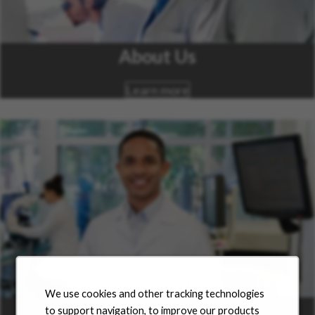
About Us
Learn more
We use cookies and other tracking technologies
Career Areas
to support navigation, to improve our products