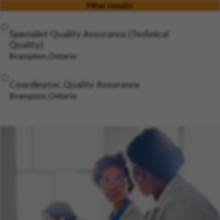
Filter results
Save Job
Specialist Quality Assurance (Technical
Quality)
Brampton, Ontario
Save Job
Coordinator, Quality Assurance
Brampton, Ontario