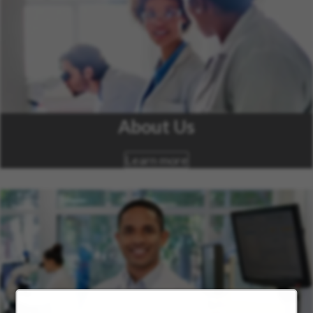
About Us
Learn more