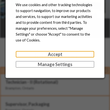
We use cookies and other tracking technologies
to support navigation, to improve our products
and services, to support our marketing activities
Career Areas
and to provide content from third parties. To
manage your preferences, select "Manage
Settings" or choose "Accept" to consent to the
Learn more
use of Cookies.
Jobs for You
Accept
Manage Settings
Featured
Technician - II (Rotational)
Brampton, Ontario
Supervisor, Packaging