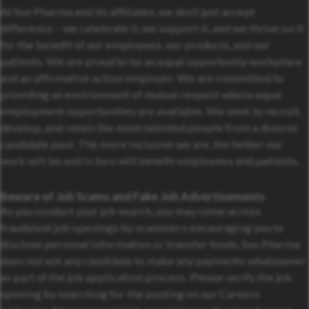
At Sun Pharma and its affiliates, we don’t just accept
difference – we celebrate it, we support it, and we thrive on it
for the benefit of our employees, our products, and our
patients. We are proud to be an equal opportunity workplace
and an affirmative action employer. We are committed to
providing an environment of mutual respect where equal
employment opportunities are available. We seek to recruit,
develop, and retain the most talented people from a diverse
candidate pool. The more inclusive we are, the better our
work will be and in turn will benefit employees and patients.
Beware of Job Scams and Fake Job Advertisements
As you conduct your job search, you may come across
fraudulent job openings by scammers encouraging you to
disclose personal information or transfer funds. Sun Pharma
does not ask any candidate to make any payments whatsoever
as part of the job application process. Please verify the job
opening by searching for the posting on our Careers