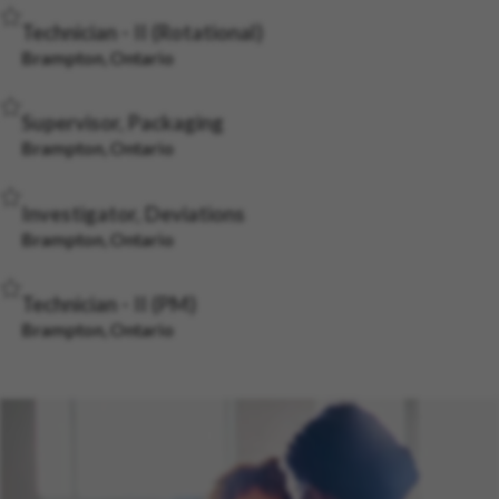
Save Job
Technician - II (Rotational)
Brampton, Ontario
Save Job
Supervisor, Packaging
Brampton, Ontario
Save Job
Investigator, Deviations
Brampton, Ontario
Save Job
Technician - II (PM)
Brampton, Ontario