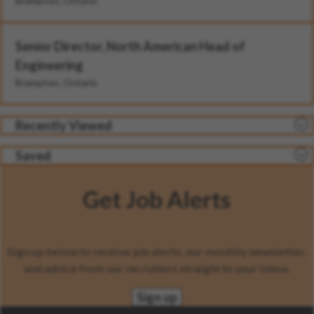
Brampton, Ontario
Senior Director, North American Head of
Engineering
Brampton, Ontario
Recently Viewed
Saved
Get Job Alerts
Sign up below to receive job alerts, our monthly newsletter,
and advice from our recruiters straight to your inbox.
Sign up