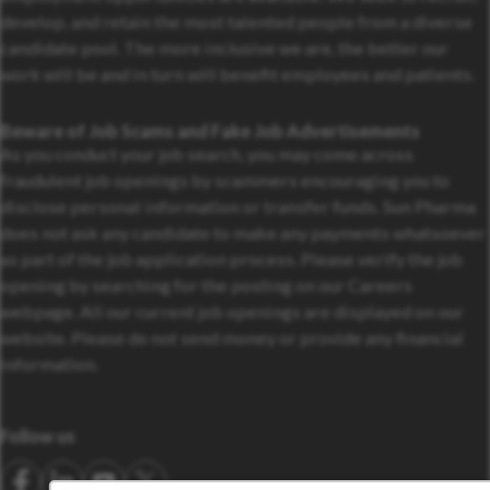
develop, and retain the most talented people from a diverse
candidate pool. The more inclusive we are, the better our
work will be and in turn will benefit employees and patients.
Beware of Job Scams and Fake Job Advertisements
As you conduct your job search, you may come across
fraudulent job openings by scammers encouraging you to
disclose personal information or transfer funds. Sun Pharma
does not ask any candidate to make any payments whatsoever
as part of the job application process. Please verify the job
opening by searching for the posting on our Careers
webpage. All our current job openings are displayed on our
website. Please do not send money or provide any financial
information.
Follow us