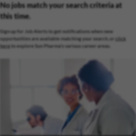
No jobs match your search criteria at
this time.
Sign up for Job Alerts to get notifications when new
opportunities are available matching your search, or
click
here
to explore Sun Pharma's various career areas.