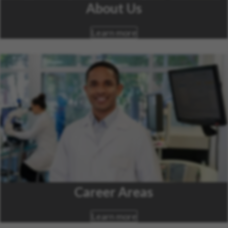
About Us
Learn more
Career Areas
Learn more