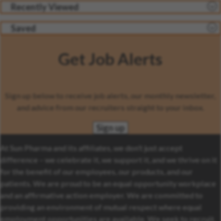
Recently Viewed
Saved
Get Job Alerts
Sign up below to receive job alerts, our monthly newsletter,
and advice from our recruiters straight to your inbox.
Sign up
At Sun Pharma and its affiliates, we don’t just accept
difference – we celebrate it, we support it, and we thrive on it
for the benefit of our employees, our products, and our
patients. We are proud to be an equal opportunity workplace
and an affirmative action employer. We are committed to
providing an environment of mutual respect where equal
employment opportunities are available. We seek to recruit,