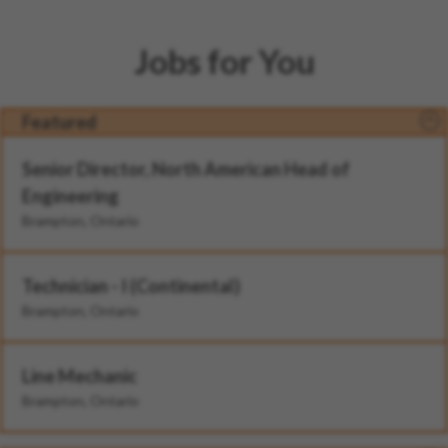
Jobs for You
Featured
Senior Director, North American Head of
Engineering
Brampton, Ontario
Technician - I (Continental)
Brampton, Ontario
Line Mechanic
Brampton, Ontario