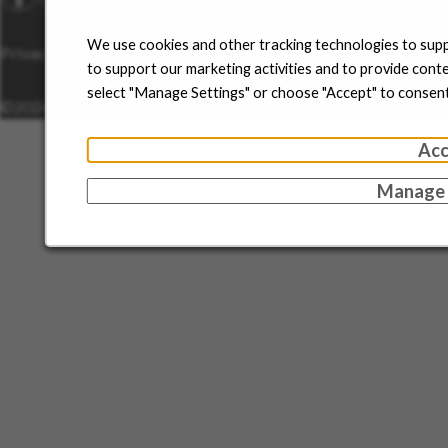
We use cookies and other tracking technologies to supp
Privacy Policy
Disclaimer
Sitemap
Cookie Management
to support our marketing activities and to provide cont
select "Manage Settings" or choose "Accept" to consent
©2026 Sun Pharma.
All Rights Reserved.
Acc
Manage 