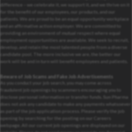
difference – we celebrate it, we support it, and we thrive on it
for the benefit of our employees, our products, and our
patients. We are proud to be an equal opportunity workplace
and an affirmative action employer. We are committed to
providing an environment of mutual respect where equal
employment opportunities are available. We seek to recruit,
develop, and retain the most talented people from a diverse
candidate pool. The more inclusive we are, the better our
work will be and in turn will benefit employees and patients.
Beware of Job Scams and Fake Job Advertisements
As you conduct your job search, you may come across
fraudulent job openings by scammers encouraging you to
disclose personal information or transfer funds. Sun Pharma
does not ask any candidate to make any payments whatsoever
as part of the job application process. Please verify the job
opening by searching for the posting on our Careers
webpage. All our current job openings are displayed on our