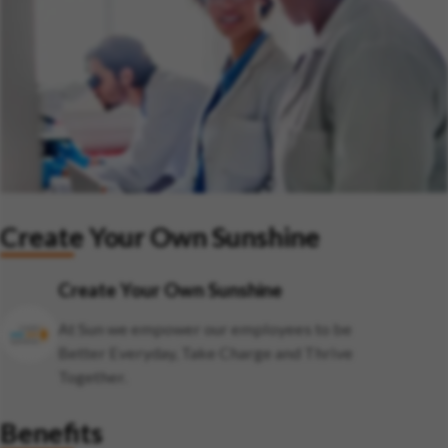
Create Your Own Sunshine
Create Your Own Sunshine
At Sun we empower our employees to be
Better Everyday, Take Charge and Thrive
Together.
Benefits