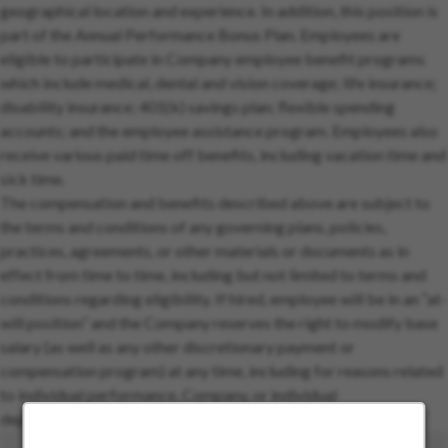
geographical location and experience. In addition, this position is
part of the Annual Performance Bonus Plan. Employees are
eligible to participate in Company employee benefit programs
which include medical, dental and vision coverage; life insurance;
disability insurance; 401(k) savings plan; flexible spending
accounts; and the employee assistance program. Employees also
receive various paid time off benefits, including vacation time and
sick time.
The compensation and benefits described above are subject to
the terms and conditions of any governing plans, policies,
practices, agreements, or other materials or documents as in
effect from time to time, including but not limited to terms and
conditions regarding eligibility. If hired, employee will be in an “at-
will position” and the Company reserves the right to modify base
salary (as well as any other discretionary payment or
compensation program) at any time, including for reasons related
to individual performance, Company, or individual
department/team performance, and market factors.