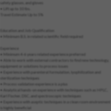
safety glasses, and gloves
• Lift up to 10 lbs.
Travel Estimate Up to 5%
Education and Job Qualification
• Minimum B.S. in related scientific field required
Experience
• Minimum 4-6 years related experience preferred
• Able to work with external contractors to find new technology,
equipment or solutions to process issues
• Experience with parenteral formulation, lyophilization and
sterilization techniques
• Process validation experience is a plus
• Analytical hands-on experience with techniques such as HPLC,
Karl Fischer, DSC, and spectroscopic techniques
• Experience with aseptic techniques in a clean room environment
is highly beneficial