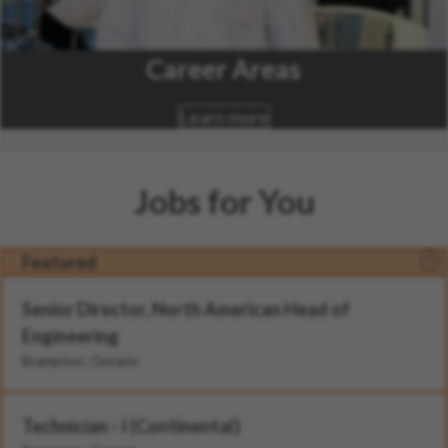
Career Areas
Learn more
Jobs for You
Featured
Senior Director, North American Head of
Engineering
Brampton, Ontario
Technician - I (Continental)