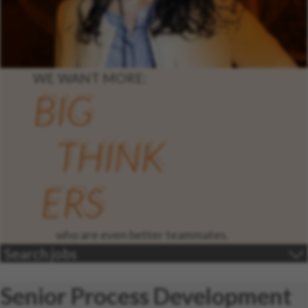
WE WANT MORE:
BIG
THINK
ERS
who are even better teammates.
Search jobs
Senior Process Development