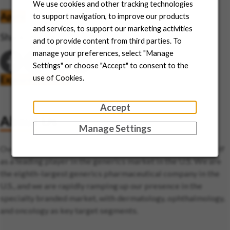
We use cookies and other tracking technologies
Apply
Save job
to support navigation, to improve our products
and services, to support our marketing activities
Share this job
and to provide content from third parties. To
manage your preferences, select "Manage
Settings" or choose "Accept" to consent to the
use of Cookies.
Explore this area
Accept
About Us
Manage Settings
Over the last two decades, Sun Pharma has established itself
as a leading player in the generics market in the U.S. We are
the eighth-largest generics pharmaceutical company in the
U.S., and we are rapidly ramping up our presence in the
specialty branded market, with dermatology, ophthalmology,
and oncology as key target segments.