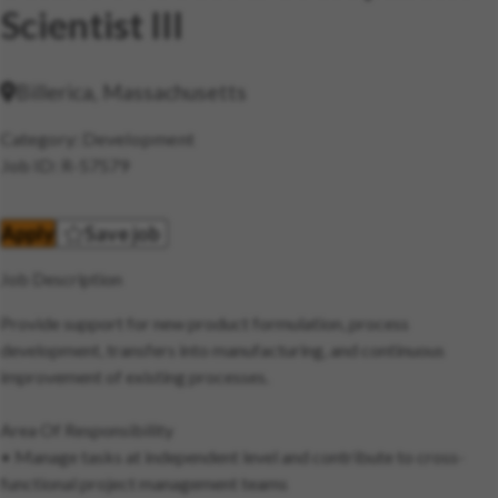
Scientist III
Billerica, Massachusetts
Category
Development
Job ID
R-57579
Apply
Save job
Job Description
Provide support for new product formulation, process
development, transfers into manufacturing, and continuous
improvement of existing processes.
Area Of Responsibility
• Manage tasks at independent level and contribute to cross-
functional project management teams