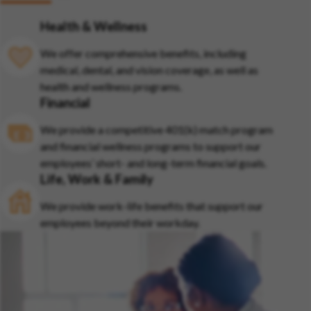
Health & Wellness
We offer comprehensive benefits, including
medical, dental, and vision coverage, as well as
health and wellness programs.
Financial
We provide a competitive 401(k) match program
and financial wellness programs to support our
employees’ short- and long-term financial goals.
Life, Work & Family
We provide work-life benefits that support our
employees beyond their workday.