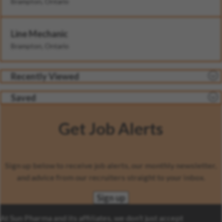
Brampton, Ontario
Line Mechanic
Brampton, Ontario
Recently Viewed
Saved
Get Job Alerts
Sign up below to receive job alerts, our monthly newsletter,
and advice from our recruiters straight to your inbox.
Sign up
At Sun Pharma and its affiliates, we don’t just accept