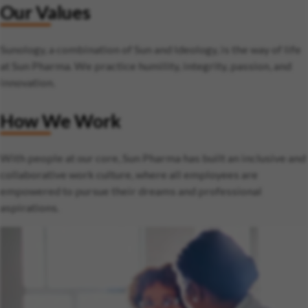
Our Values
Sunology, a combination of Sun and Ideology, is the way of life
at Sun Pharma. We practice humility, integrity, passion, and
innovation.
How We Work
With people at our core, Sun Pharma has built an inclusive and
collaborative work culture, where all employees are
empowered to pursue their dreams and professional
aspirations.