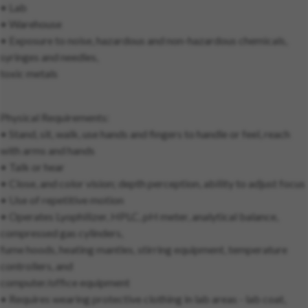
• Lab
• Warehouse
• Exposure to noise, hazardous and non-hazardous chemicals,
syringes and needles,
toxic metals
Physical Requirements:
• Stand, sit, walk, use hands and fingers to handle or feel, reach
with arms and hands
• Talk or hear
• Close, and color vision; depth perception, ability to adjust focus
• Use of repetitive motion
• Operates Lyophilizer, HPLC, pH meter, analytical balance,
compressed gas cylinders,
fume hoods, heating mantles, stirring equipment, temperature
controllers, and
computer/office equipment
• Requires wearing protective clothing in lab areas - lab coat,