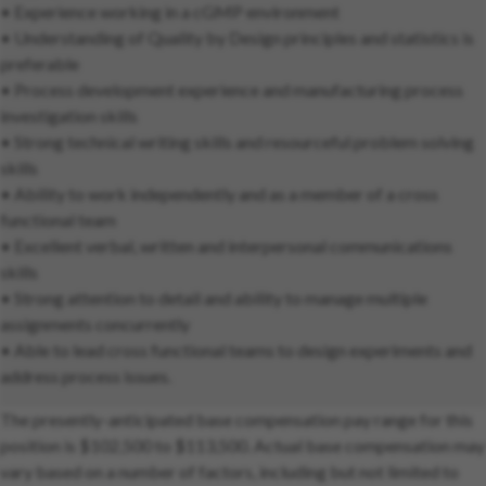
• Experience working in a cGMP environment
• Understanding of Quality by Design principles and statistics is
preferable
• Process development experience and manufacturing process
investigation skills
• Strong technical writing skills and resourceful problem solving
skills
• Ability to work independently and as a member of a cross
functional team
• Excellent verbal, written and interpersonal communications
skills
• Strong attention to detail and ability to manage multiple
assignments concurrently
• Able to lead cross functional teams to design experiments and
address process issues.
The presently-anticipated base compensation pay range for this
position is $102,500 to $113,500. Actual base compensation may
vary based on a number of factors, including but not limited to