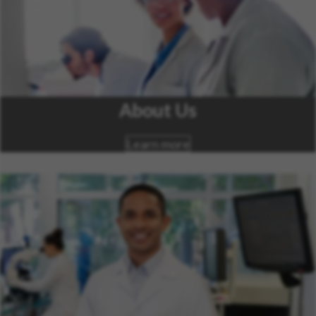
About Us
Learn more