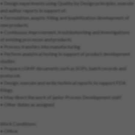
• Design experiments using Quality by Design principles, execute
and author reports in support of:
• Formulation, aseptic filling and lyophilization development of
new products
• Continuous improvement, troubleshooting and investigations
of existing processes and products
• Process transfers into manufacturing
• Perform analytical testing in support of product development
studies
• Prepare cGMP documents such as SOPs, batch records and
protocols
• Design, execute and write technical reports to support FDA
filings
• May direct the work of junior Process Development staff
• Other duties as assigned
Work Conditions:
• Office