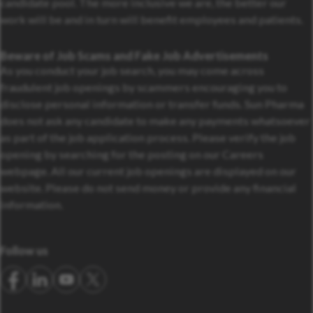
candidate pool. The more inclusive we are, the better our
work will be and in turn will benefit employees and patients.
Beware of Job Scams and Fake Job Advertisements
As you conduct your job search, you may come across
fraudulent job openings by scammers encouraging you to
disclose personal information or transfer funds. Sun Pharma
does not ask any candidate to make any payments whatsoever
as part of the job application process. Please verify the job
opening by searching for the posting on our Careers
webpage. All our current job openings are displayed on our
website. Please do not send money or provide any financial
information.
Follow us