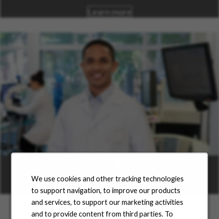
Learn more
Career Areas
We use cookies and other tracking technologies
Learn more
to support navigation, to improve our products
and services, to support our marketing activities
and to provide content from third parties. To