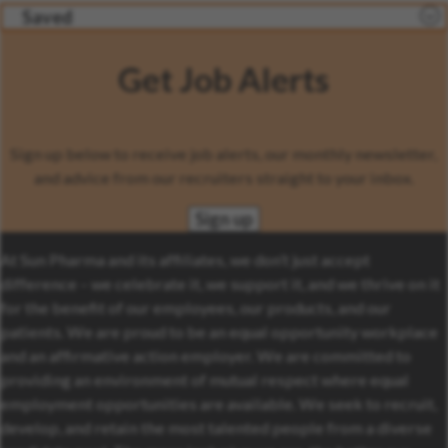
Saved
Get Job Alerts
Sign up below to receive job alerts, our monthly newsletter,
and advice from our recruiters straight to your inbox.
Sign up
At Sun Pharma and its affiliates, we don’t just accept
difference – we celebrate it, we support it, and we thrive on it
for the benefit of our employees, our products, and our
patients. We are proud to be an equal opportunity workplace
and an affirmative action employer. We are committed to
providing an environment of mutual respect where equal
employment opportunities are available. We seek to recruit,
develop, and retain the most talented people from a diverse