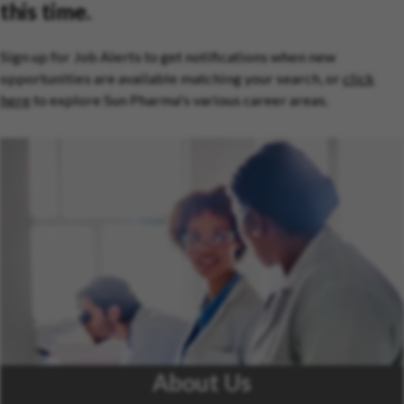
this time.
Sign up for Job Alerts to get notifications when new
opportunities are available matching your search, or
click
here
to explore Sun Pharma's various career areas.
About Us