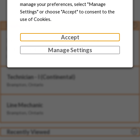
Jobs for You
manage your preferences, select "Manage
Settings" or choose "Accept" to consent to the
use of Cookies.
Featured
Accept
Senior Director, North American Head of
Engineering
Manage Settings
Brampton, Ontario
Technician - I (Continental)
Brampton, Ontario
Line Mechanic
Brampton, Ontario
Recently Viewed