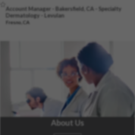
Save Job
Account Manager - Bakersfield, CA - Specialty
Dermatology - Levulan
Fresno, CA
About Us