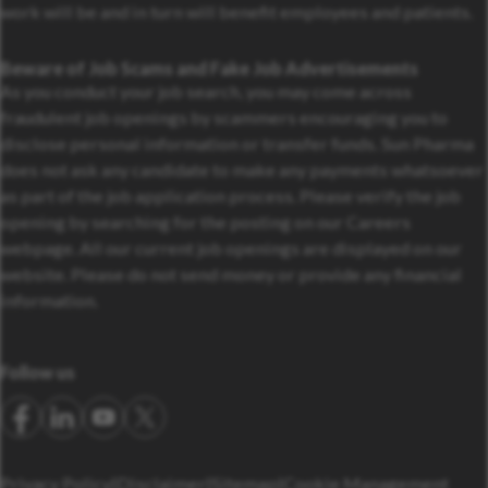
work will be and in turn will benefit employees and patients.
Beware of Job Scams and Fake Job Advertisements
As you conduct your job search, you may come across
fraudulent job openings by scammers encouraging you to
disclose personal information or transfer funds. Sun Pharma
does not ask any candidate to make any payments whatsoever
as part of the job application process. Please verify the job
opening by searching for the posting on our Careers
webpage. All our current job openings are displayed on our
website. Please do not send money or provide any financial
information.
Follow us
Privacy Policy
Disclaimer
Sitemap
Cookie Management