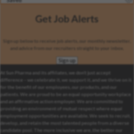
Saved
Get Job Alerts
Sign up below to receive job alerts, our monthly newsletter,
and advice from our recruiters straight to your inbox.
Sign up
At Sun Pharma and its affiliates, we don’t just accept
difference – we celebrate it, we support it, and we thrive on it
for the benefit of our employees, our products, and our
patients. We are proud to be an equal opportunity workplace
and an affirmative action employer. We are committed to
providing an environment of mutual respect where equal
employment opportunities are available. We seek to recruit,
develop, and retain the most talented people from a diverse
candidate pool. The more inclusive we are, the better our