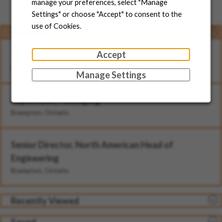
Jobs for You
manage your preferences, select "Manage
Settings" or choose "Accept" to consent to the
use of Cookies.
Featured
Accept
Technician - II (Rotational)
Brampton, Ontario
Manage Settings
Supervisor, Packaging
Brampton, Ontario
Senior Director, North American Head of
Engineering
Brampton, Ontario
Recently Viewed