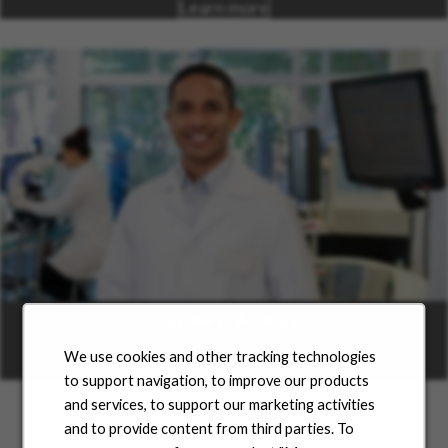
Learn more
Career Areas
We use cookies and other tracking technologies
Learn more
to support navigation, to improve our products
and services, to support our marketing activities
and to provide content from third parties. To