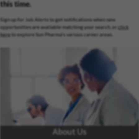
this time.
Sign up for Job Alerts to get notifications when new
opportunities are available matching your search, or
click
here
to explore Sun Pharma's various career areas.
About Us