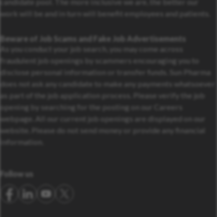
candidate pool. The more inclusive we are, the better our
work will be and in turn will benefit employees and patients.
Beware of Job Scams and Fake Job Advertisements
As you conduct your job search, you may come across
fraudulent job openings by scammers encouraging you to
disclose personal information or transfer funds. Sun Pharma
does not ask any candidate to make any payments whatsoever
as part of the job application process. Please verify the job
opening by searching for the posting on our Careers
webpage. All our current job openings are displayed on our
website. Please do not send money or provide any financial
information.
Follow us