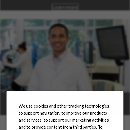
Learn more
Career Areas
We use cookies and other tracking technologies
Learn more
to support navigation, to improve our products
and services, to support our marketing activities
and to provide content from third parties. To