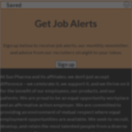
Saved
Get Job Alerts
Sign up below to receive job alerts, our monthly newsletter,
and advice from our recruiters straight to your inbox.
Sign up
At Sun Pharma and its affiliates, we don’t just accept
difference – we celebrate it, we support it, and we thrive on it
for the benefit of our employees, our products, and our
patients. We are proud to be an equal opportunity workplace
and an affirmative action employer. We are committed to
providing an environment of mutual respect where equal
employment opportunities are available. We seek to recruit,
develop, and retain the most talented people from a diverse