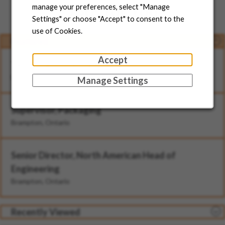
Jobs for You
manage your preferences, select "Manage
Settings" or choose "Accept" to consent to the
use of Cookies.
Featured
Accept
Technician - II (Rotational)
Brampton, Ontario
Manage Settings
Supervisor, Packaging
Brampton, Ontario
Senior Director, North American Head of
Engineering
Brampton, Ontario
Recently Viewed