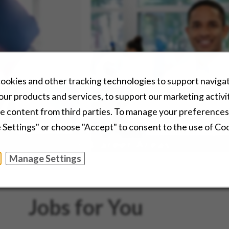
ookies and other tracking technologies to support navigat
ur products and services, to support our marketing activi
de content from third parties. To manage your preferences
Settings" or choose "Accept" to consent to the use of Coo
Career Areas
Learn more
Manage Settings
Jobs for You