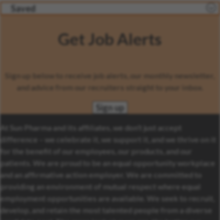
Saved
Get Job Alerts
Sign up below to receive job alerts, our monthly newsletter,
and advice from our recruiters straight to your inbox.
Sign up
At Sun Pharma and its affiliates, we don’t just accept
difference – we celebrate it, we support it, and we thrive on it
for the benefit of our employees, our products, and our
patients. We are proud to be an equal opportunity workplace
and an affirmative action employer. We are committed to
providing an environment of mutual respect where equal
employment opportunities are available. We seek to recruit,
develop, and retain the most talented people from a diverse