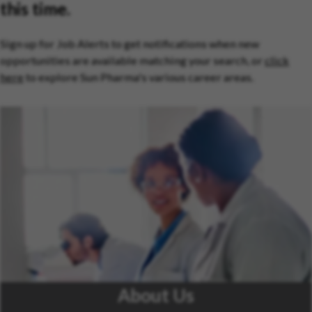
this time.
Sign up for Job Alerts to get notifications when new
opportunities are available matching your search, or
click
here
to explore Sun Pharma's various career areas.
About Us