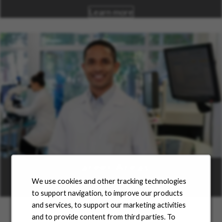
Learn more
Career Areas
We use cookies and other tracking technologies
Learn more
to support navigation, to improve our products
and services, to support our marketing activities
and to provide content from third parties. To