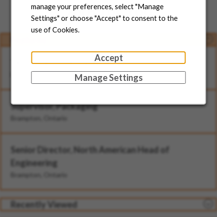
Jobs for You
manage your preferences, select "Manage
Settings" or choose "Accept" to consent to the
use of Cookies.
Featured
Accept
Technician - II (Rotational)
Brampton, Ontario
Manage Settings
Supervisor, Packaging
Brampton, Ontario
Senior Director, North American Head of
Engineering
Brampton, Ontario
Recently Viewed