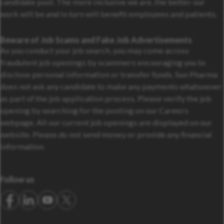
candidate pool. The more inclusive we are, the better our
work will be and in turn will benefit employees and patients.
Beware of Job Scams and Fake Job Advertisements
As you conduct your job search, you may come across
fraudulent job openings by scammers encouraging you to
disclose personal information or transfer funds. Sun Pharma
does not ask any candidate to make any payments whatsoever
as part of the job application process. Please verify the job
opening by searching for the posting on our Careers
webpage. All our current job openings are displayed on our
website. Please do not send money or provide any financial
information.
Follow us