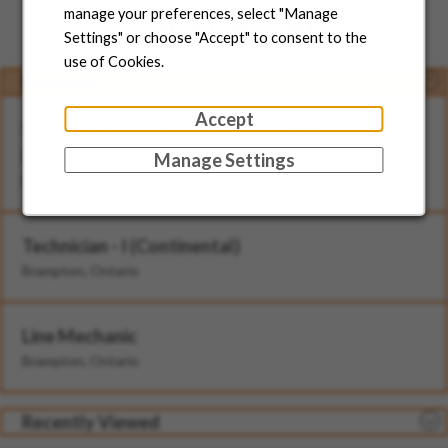
Jobs for You
manage your preferences, select "Manage
Settings" or choose "Accept" to consent to the
use of Cookies.
Featured
Accept
Senior Director, North American Head of
Engineering
Manage Settings
Brampton, Ontario
Technician - I (Continental)
Brampton, Ontario
Line Mechanic
Brampton, Ontario
Recently Viewed