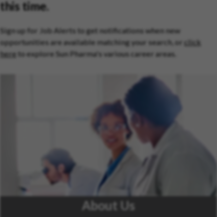
this time.
Sign up for Job Alerts to get notifications when new
opportunities are available matching your search, or
click
here
to explore Sun Pharma's various career areas.
About Us