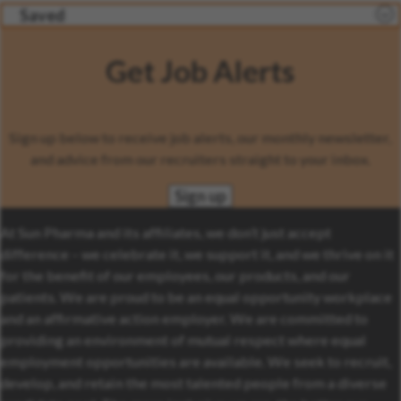
Saved
Get Job Alerts
Sign up below to receive job alerts, our monthly newsletter,
and advice from our recruiters straight to your inbox.
Sign up
At Sun Pharma and its affiliates, we don’t just accept
difference – we celebrate it, we support it, and we thrive on it
for the benefit of our employees, our products, and our
patients. We are proud to be an equal opportunity workplace
and an affirmative action employer. We are committed to
providing an environment of mutual respect where equal
employment opportunities are available. We seek to recruit,
develop, and retain the most talented people from a diverse