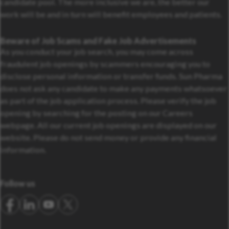
candidate pool. The more inclusive we are, the better our
work will be and in turn will benefit employees and patients.
Beware of Job Scams and Fake Job Advertisements
As you conduct your job search, you may come across
fraudulent job openings by scammers encouraging you to
disclose personal information or transfer funds. Sun Pharma
does not ask any candidate to make any payments whatsoever
as part of the job application process. Please verify the job
opening by searching for the posting on our Careers
webpage. All our current job openings are displayed on our
website. Please do not send money or provide any financial
information.
Follow us