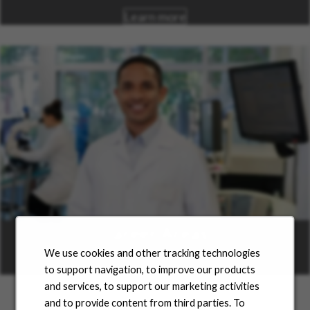
Learn more
Career Areas
We use cookies and other tracking technologies
Learn more
to support navigation, to improve our products
and services, to support our marketing activities
and to provide content from third parties. To