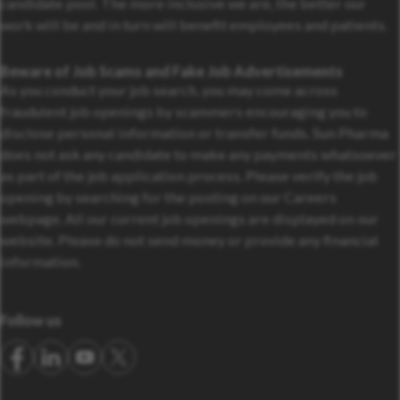
candidate pool. The more inclusive we are, the better our
work will be and in turn will benefit employees and patients.
Beware of Job Scams and Fake Job Advertisements
As you conduct your job search, you may come across
fraudulent job openings by scammers encouraging you to
disclose personal information or transfer funds. Sun Pharma
does not ask any candidate to make any payments whatsoever
as part of the job application process. Please verify the job
opening by searching for the posting on our Careers
webpage. All our current job openings are displayed on our
website. Please do not send money or provide any financial
information.
Follow us