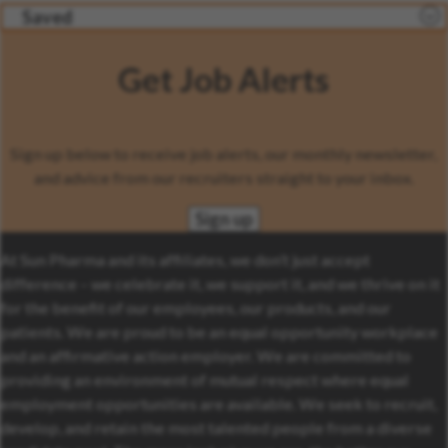
Saved
Get Job Alerts
Sign up below to receive job alerts, our monthly newsletter,
and advice from our recruiters straight to your inbox.
Sign up
At Sun Pharma and its affiliates, we don’t just accept
difference – we celebrate it, we support it, and we thrive on it
for the benefit of our employees, our products, and our
patients. We are proud to be an equal opportunity workplace
and an affirmative action employer. We are committed to
providing an environment of mutual respect where equal
employment opportunities are available. We seek to recruit,
develop, and retain the most talented people from a diverse