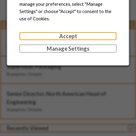
Jobs for You
manage your preferences, select "Manage
Settings" or choose "Accept" to consent to the
use of Cookies.
Featured
Accept
Technician - II (Rotational)
Brampton, Ontario
Manage Settings
Supervisor, Packaging
Brampton, Ontario
Senior Director, North American Head of
Engineering
Brampton, Ontario
Recently Viewed