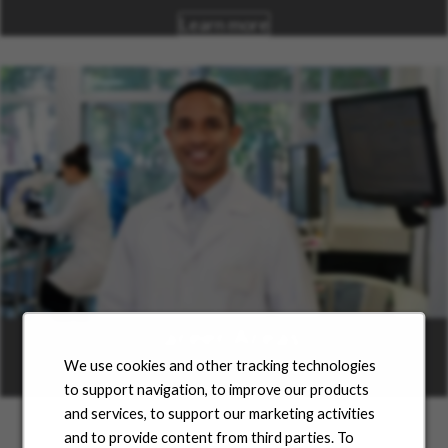
Learn more
Career Areas
We use cookies and other tracking technologies
Learn more
to support navigation, to improve our products
and services, to support our marketing activities
and to provide content from third parties. To