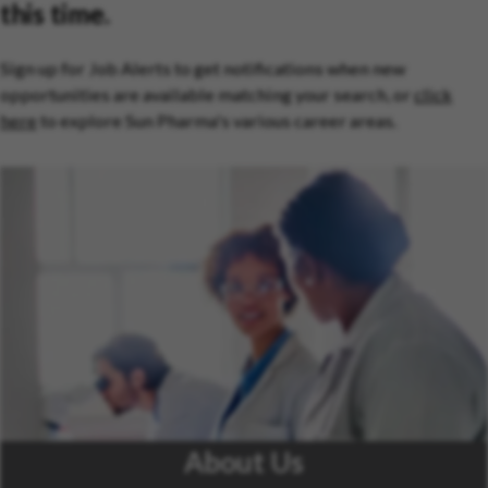
this time.
Sign up for Job Alerts to get notifications when new
opportunities are available matching your search, or
click
here
to explore Sun Pharma's various career areas.
About Us