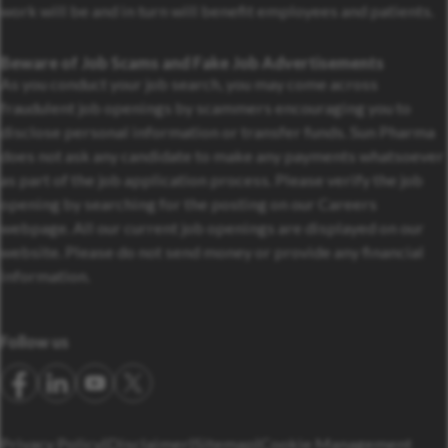
work will be and in turn will benefit employees and patients.
Beware of Job Scams and Fake Job Advertisements
As you conduct your job search, you may come across
fraudulent job openings by scammers encouraging you to
disclose personal information or transfer funds. Sun Pharma
does not ask any candidate to make any payments whatsoever
as part of the job application process. Please verify the job
opening by searching for the posting on our Careers
webpage. All our current job openings are displayed on our
website. Please do not send money or provide any financial
information.
Follow us
Privacy Policy
Disclaimer
Sitemap
Cookie Management