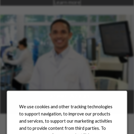
Learn more
Career Areas
We use cookies and other tracking technologies
Learn more
to support navigation, to improve our products
and services, to support our marketing activities
and to provide content from third parties. To