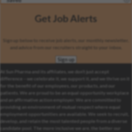
Saved
Get Job Alerts
Sign up below to receive job alerts, our monthly newsletter,
and advice from our recruiters straight to your inbox.
Sign up
At Sun Pharma and its affiliates, we don’t just accept
difference – we celebrate it, we support it, and we thrive on it
for the benefit of our employees, our products, and our
patients. We are proud to be an equal opportunity workplace
and an affirmative action employer. We are committed to
providing an environment of mutual respect where equal
employment opportunities are available. We seek to recruit,
develop, and retain the most talented people from a diverse
candidate pool. The more inclusive we are, the better our