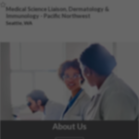
Save Job
Medical Science Liaison, Dermatology &
Immunology - Pacific Northwest
Seattle, WA
About Us