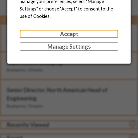
Jobs for You
manage your preferences, select "Manage
Settings" or choose "Accept" to consent to the
use of Cookies.
Featured
Accept
Technician - II (Rotational)
Brampton, Ontario
Manage Settings
Supervisor, Packaging
Brampton, Ontario
Senior Director, North American Head of
Engineering
Brampton, Ontario
Recently Viewed