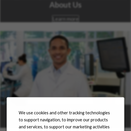
About Us
Learn more
Career Areas
We use cookies and other tracking technologies
to support navigation, to improve our products
Learn more
and services, to support our marketing activities