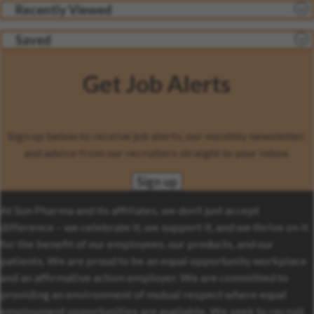
Recently Viewed
Saved
Get Job Alerts
Sign up below to receive job alerts, our monthly newsletter,
and advice from our recruiters straight to your inbox.
Sign up
At Sun Pharma and its affiliates, we don’t just accept
difference – we celebrate it, we support it, and we thrive on it
for the benefit of our employees, our products, and our
patients. We are proud to be an equal opportunity workplace
and an affirmative action employer. We are committed to
providing an environment of mutual respect where equal
employment opportunities are available. We seek to recruit,