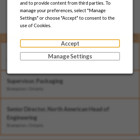
and to provide content from third parties. To
manage your preferences, select "Manage
Jobs for You
Settings" or choose "Accept" to consent to the
use of Cookies.
Featured
Accept
Technician - II (Rotational)
Manage Settings
Brampton, Ontario
Supervisor, Packaging
Brampton, Ontario
Senior Director, North American Head of
Engineering
Brampton, Ontario