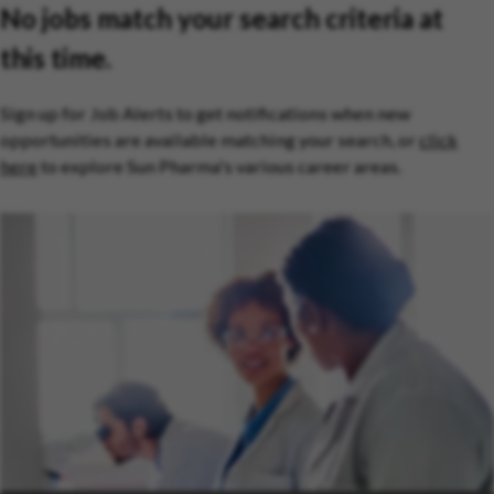
No jobs match your search criteria at
this time.
Sign up for Job Alerts to get notifications when new
opportunities are available matching your search, or
click
here
to explore Sun Pharma's various career areas.