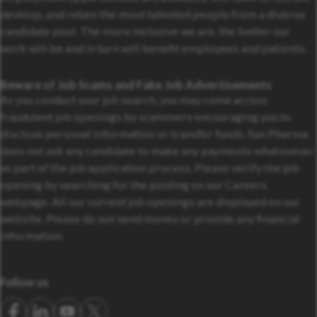
develop, and retain the most talented people from a diverse
candidate pool. The more inclusive we are, the better our
work will be and in turn will benefit employees and patients.
Beware of Job Scams and Fake Job Advertisements
As you conduct your job search, you may come across
fraudulent job openings by scammers encouraging you to
disclose personal information or transfer funds. Sun Pharma
does not ask any candidate to make any payments whatsoever
as part of the job application process. Please verify the job
opening by searching for the posting on our Careers
webpage. All our current job openings are displayed on our
website. Please do not send money or provide any financial
information.
Follow us