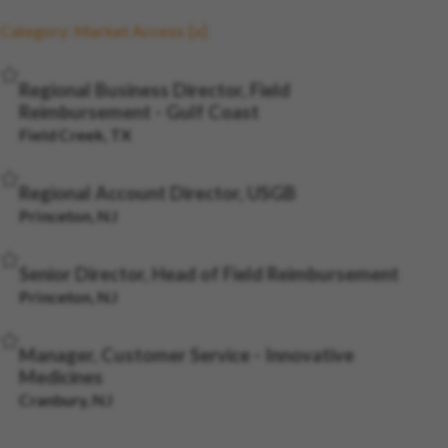
Category: Market Access
Save Job
Regional Business Director, Field
Reimbursement - Gulf Coast
Field Creek, TX
Save Job
Regional Account Director, USGB
Princeton, NJ
Save Job
Senior Director, Head of Field Reimbursement
Princeton, NJ
Save Job
Manager, Customer Service - Innovative
Medicines
Cranbury, NJ