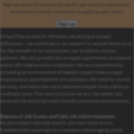
Sign up below to receive job alerts, our monthly newsletter,
and advice from our recruiters straight to your inbox.
Sign up
At Sun Pharma and its affiliates, we don’t just accept
difference – we celebrate it, we support it, and we thrive on it
for the benefit of our employees, our products, and our
patients. We are proud to be an equal opportunity workplace
and an affirmative action employer. We are committed to
providing an environment of mutual respect where equal
employment opportunities are available. We seek to recruit,
develop, and retain the most talented people from a diverse
candidate pool. The more inclusive we are, the better our
work will be and in turn will benefit employees and patients.
Beware of Job Scams and Fake Job Advertisements
As you conduct your job search, you may come across
fraudulent job openings by scammers encouraging you to