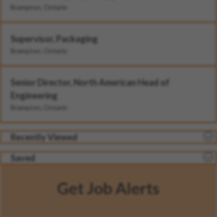
Brampton, Ontario
Supervisor, Packaging
Brampton, Ontario
Senior Director, North American Head of
Engineering
Brampton, Ontario
Recently Viewed
Saved
Get Job Alerts