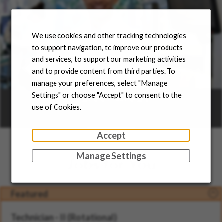
We use cookies and other tracking technologies
to support navigation, to improve our products
and services, to support our marketing activities
and to provide content from third parties. To
manage your preferences, select "Manage
Career Areas
Settings" or choose "Accept" to consent to the
use of Cookies.
Learn more
Accept
Manage Settings
Jobs for You
Featured
Technician - II (Rotational)