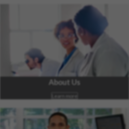
About Us
Learn more