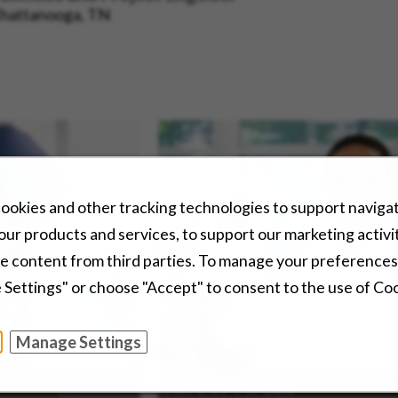
hattanooga, TN
ookies and other tracking technologies to support navigat
ur products and services, to support our marketing activi
de content from third parties. To manage your preferences
Settings" or choose "Accept" to consent to the use of Coo
Manage Settings
Career Areas
Learn more