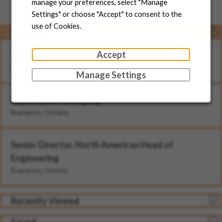
Jobs for You
manage your preferences, select "Manage
Settings" or choose "Accept" to consent to the
use of Cookies.
Featured
Accept
Technician - II (Rotational)
Brampton, Ontario
Manage Settings
Supervisor, Packaging
Brampton, Ontario
Senior Director, North American Head of
Engineering
Brampton, Ontario
Recently Viewed