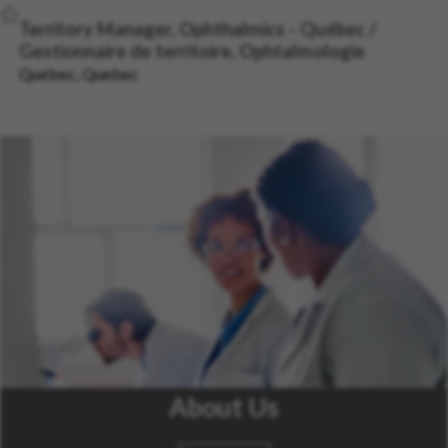
Save Job
Territory Manager, Ophthalmics - Québec /
Gestionnaire de territoire, Ophtalmologie
Québec, Quebec
About Us