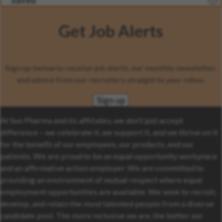
Saved
Get Job Alerts
Sign up below to receive job alerts, our monthly newsletter,
and advice from our recruiters straight to your inbox.
Sign up
At Sun Pharma and its affiliates, we don’t just accept
difference – we celebrate it, we support it, and we thrive on it
for the benefit of our employees, our products, and our
patients. We are proud to be an equal opportunity workplace
and an affirmative action employer. We are committed to
providing an environment of mutual respect where equal
employment opportunities are available. We seek to recruit,
develop, and retain the most talented people from a diverse
candidate pool. The more inclusive we are, the better our