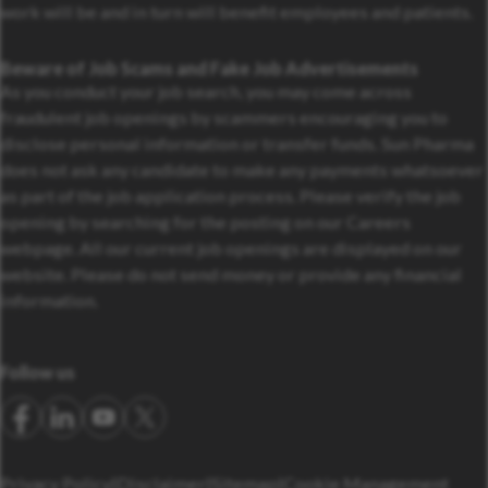
work will be and in turn will benefit employees and patients.
Beware of Job Scams and Fake Job Advertisements
As you conduct your job search, you may come across
fraudulent job openings by scammers encouraging you to
disclose personal information or transfer funds. Sun Pharma
does not ask any candidate to make any payments whatsoever
as part of the job application process. Please verify the job
opening by searching for the posting on our Careers
webpage. All our current job openings are displayed on our
website. Please do not send money or provide any financial
information.
Follow us
Privacy Policy
Disclaimer
Sitemap
Cookie Management