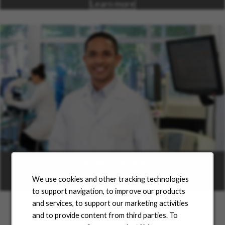
Learn more
Career Areas
We use cookies and other tracking technologies
Learn more
to support navigation, to improve our products
and services, to support our marketing activities
and to provide content from third parties. To