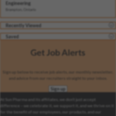
Engineering
Brampton, Ontario
Recently Viewed
Saved
Get Job Alerts
Sign up below to receive job alerts, our monthly newsletter,
and advice from our recruiters straight to your inbox.
Sign up
At Sun Pharma and its affiliates, we don’t just accept
difference – we celebrate it, we support it, and we thrive on it
for the benefit of our employees, our products, and our