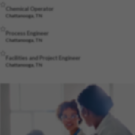
Save Job
Chemical Operator
Chattanooga, TN
Save Job
Process Engineer
Chattanooga, TN
Save Job
Facilities and Project Engineer
Chattanooga, TN