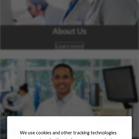
About Us
Learn more
We use cookies and other tracking technologies