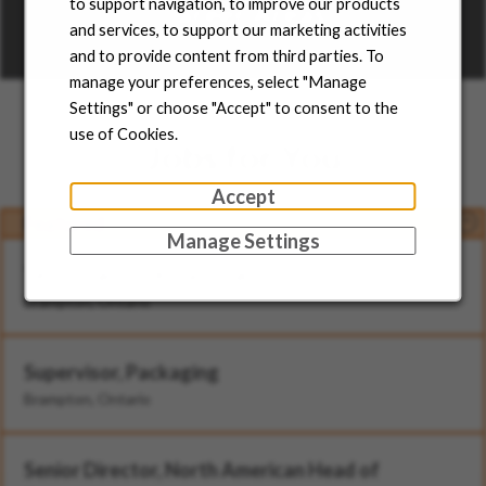
to support navigation, to improve our products
Career Areas
and services, to support our marketing activities
and to provide content from third parties. To
Learn more
manage your preferences, select "Manage
Settings" or choose "Accept" to consent to the
use of Cookies.
Jobs for You
Accept
Featured
Manage Settings
Technician - II (Rotational)
Brampton, Ontario
Supervisor, Packaging
Brampton, Ontario
Senior Director, North American Head of