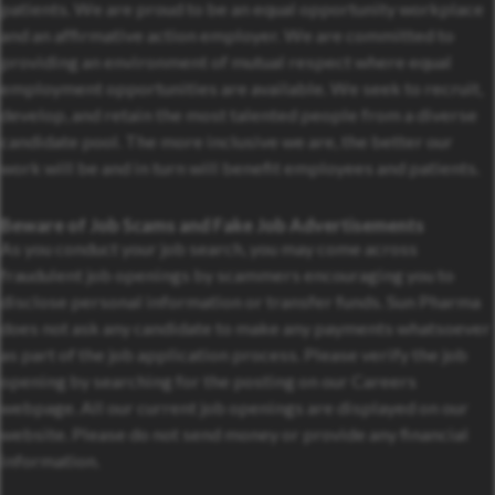
patients. We are proud to be an equal opportunity workplace
and an affirmative action employer. We are committed to
providing an environment of mutual respect where equal
employment opportunities are available. We seek to recruit,
develop, and retain the most talented people from a diverse
candidate pool. The more inclusive we are, the better our
work will be and in turn will benefit employees and patients.
Beware of Job Scams and Fake Job Advertisements
As you conduct your job search, you may come across
fraudulent job openings by scammers encouraging you to
disclose personal information or transfer funds. Sun Pharma
does not ask any candidate to make any payments whatsoever
as part of the job application process. Please verify the job
opening by searching for the posting on our Careers
webpage. All our current job openings are displayed on our
website. Please do not send money or provide any financial
information.